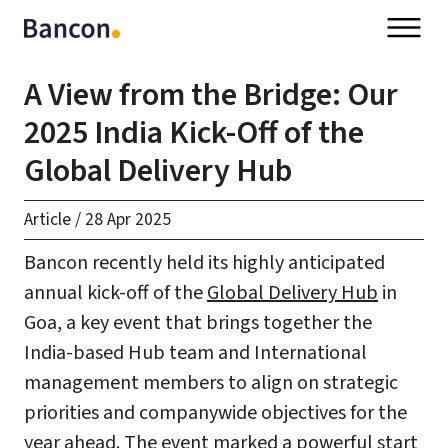
A View from the Bridge: Our
2025 India Kick-Off of the
Global Delivery Hub
Article
/
28 Apr 2025
Bancon recently held its highly anticipated
annual kick-off of the
Global Delivery Hub
in
Goa, a key event that brings together the
India-based Hub team and International
management members to align on strategic
priorities and companywide objectives for the
year ahead. The event marked a powerful start