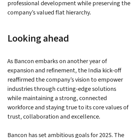
professional development while preserving the
company’s valued flat hierarchy.
Looking ahead
As Bancon embarks on another year of
expansion and refinement, the India kick-off
reaffirmed the company’s vision to empower
industries through cutting-edge solutions
while maintaining a strong, connected
workforce and staying true to its core values of
trust, collaboration and excellence.
Bancon has set ambitious goals for 2025. The