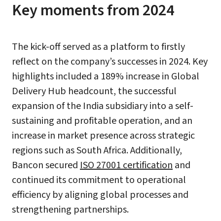
Key moments from 2024
The kick-off served as a platform to firstly
reflect on the company’s successes in 2024. Key
highlights included a 189% increase in Global
Delivery Hub headcount, the successful
expansion of the India subsidiary into a self-
sustaining and profitable operation, and an
increase in market presence across strategic
regions such as South Africa. Additionally,
Bancon secured
ISO 27001 certification
and
continued its commitment to operational
efficiency by aligning global processes and
strengthening partnerships.