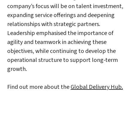
company’s focus will be on talent investment,
expanding service offerings and deepening
relationships with strategic partners.
Leadership emphasised the importance of
agility and teamwork in achieving these
objectives, while continuing to develop the
operational structure to support long-term
growth.
Find out more about the
Global Delivery Hub.