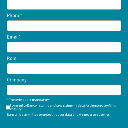
Phone*
Email*
Role
Company
* These fields are mandatory
I consent to Bancon storing and processing my data for the purpose of this
enquiry
Bancon is committed to
protecting your data
and we
never use cookies