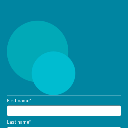
First name*
Last name*