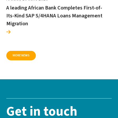
A leading African Bank Completes First-of-
Its-Kind SAP S/4HANA Loans Management
Migration
MORE NEWS
Get in touch