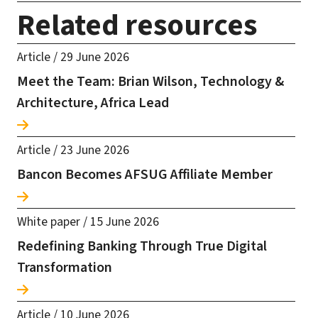
Related resources
Article
/
29 June 2026
Meet the Team: Brian Wilson, Technology &
Architecture, Africa Lead
Article
/
23 June 2026
Bancon Becomes AFSUG Affiliate Member
White paper
/
15 June 2026
Redefining Banking Through True Digital
Transformation
Article
/
10 June 2026