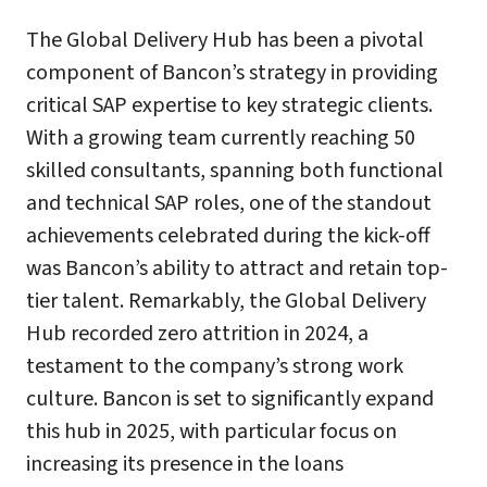
The Global Delivery Hub has been a pivotal
component of Bancon’s strategy in providing
critical SAP expertise to key strategic clients.
With a growing team currently reaching 50
skilled consultants, spanning both functional
and technical SAP roles, one of the standout
achievements celebrated during the kick-off
was Bancon’s ability to attract and retain top-
tier talent. Remarkably, the Global Delivery
Hub recorded zero attrition in 2024, a
testament to the company’s strong work
culture. Bancon is set to significantly expand
this hub in 2025, with particular focus on
increasing its presence in the loans