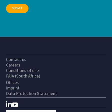
Contact us
Careers
Conditions of use
PAIA (South Africa)
Offices
Imprint
Data Protection Statement