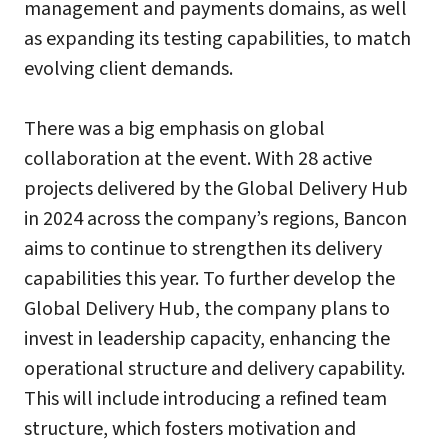
management and payments domains, as well
as expanding its testing capabilities, to match
evolving client demands.
There was a big emphasis on global
collaboration at the event. With 28 active
projects delivered by the Global Delivery Hub
in 2024 across the company’s regions, Bancon
aims to continue to strengthen its delivery
capabilities this year. To further develop the
Global Delivery Hub, the company plans to
invest in leadership capacity, enhancing the
operational structure and delivery capability.
This will include introducing a refined team
structure, which fosters motivation and