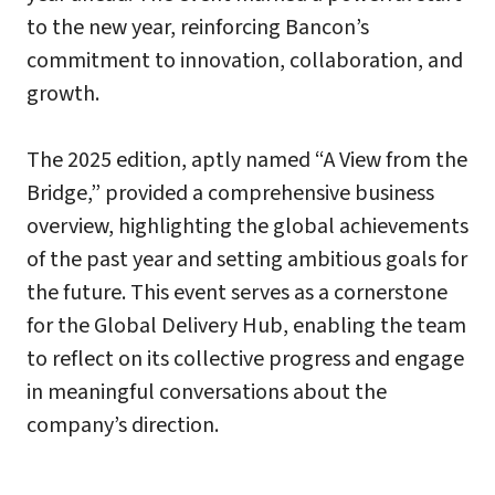
to the new year, reinforcing Bancon’s
commitment to innovation, collaboration, and
growth.
The 2025 edition, aptly named “A View from the
Bridge,” provided a comprehensive business
overview, highlighting the global achievements
of the past year and setting ambitious goals for
the future. This event serves as a cornerstone
for the Global Delivery Hub, enabling the team
to reflect on its collective progress and engage
in meaningful conversations about the
company’s direction.