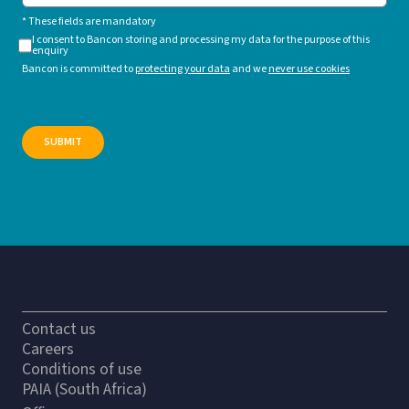
* These fields are mandatory
I consent to Bancon storing and processing my data for the purpose of this
enquiry
Bancon is committed to
protecting your data
and we
never use cookies
Contact us
Careers
Conditions of use
PAIA (South Africa)