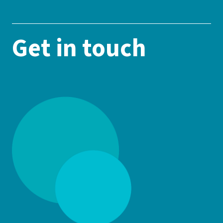
Get in touch