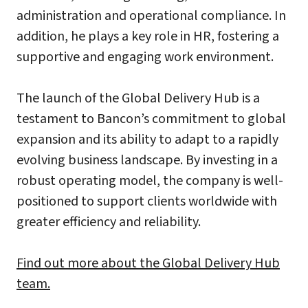
administration and operational compliance. In
addition, he plays a key role in HR, fostering a
supportive and engaging work environment.
The launch of the Global Delivery Hub is a
testament to Bancon’s commitment to global
expansion and its ability to adapt to a rapidly
evolving business landscape. By investing in a
robust operating model, the company is well-
positioned to support clients worldwide with
greater efficiency and reliability.
Find out more about the Global Delivery Hub
team.