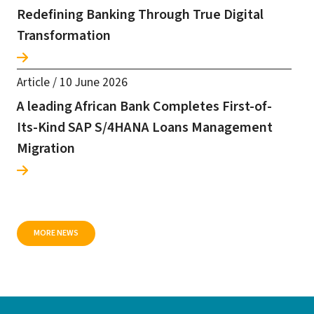
Redefining Banking Through True Digital
Transformation
Article
/
10 June 2026
A leading African Bank Completes First-of-
Its-Kind SAP S/4HANA Loans Management
Migration
MORE NEWS