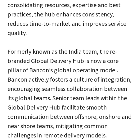
consolidating resources, expertise and best
practices, the hub enhances consistency,
reduces time-to-market and improves service
quality.
Formerly known as the India team, the re-
branded Global Delivery Hub is now a core
pillar of Bancon’s global operating model.
Bancon actively fosters a culture of integration,
encouraging seamless collaboration between
its global teams. Senior team leads within the
Global Delivery Hub facilitate smooth
communication between offshore, onshore and
near shore teams, mitigating common
challenges in remote delivery models.