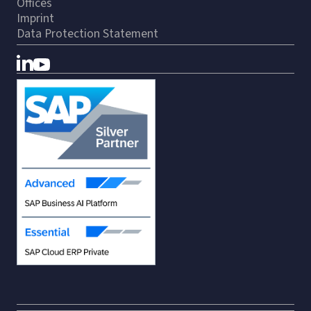
Offices
Imprint
Data Protection Statement