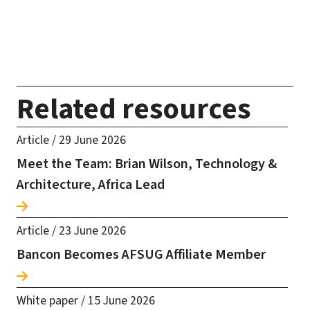
Related resources
Article
/
29 June 2026
Meet the Team: Brian Wilson, Technology &
Architecture, Africa Lead
Article
/
23 June 2026
Bancon Becomes AFSUG Affiliate Member
White paper
/
15 June 2026