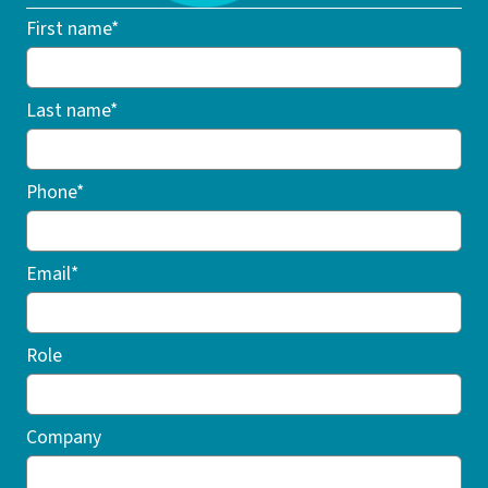
First name*
Last name*
Phone*
Email*
Role
Company