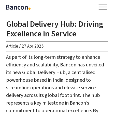
Global Delivery Hub: Driving
Excellence in Service
Article
/
27 Apr 2025
As part of its long-term strategy to enhance
efficiency and scalability, Bancon has unveiled
its new Global Delivery Hub, a centralised
powerhouse based in India, designed to
streamline operations and elevate service
delivery across its global footprint. The hub
represents a key milestone in Bancon’s
commitment to operational excellence. By