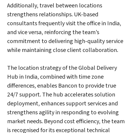
Additionally, travel between locations
strengthens relationships. UK-based
consultants frequently visit the office in India,
and vice versa, reinforcing the team’s
commitment to delivering high-quality service
while maintaining close client collaboration.
The location strategy of the Global Delivery
Hub in India, combined with time zone
differences, enables Bancon to provide true
24/7 support. The hub accelerates solution
deployment, enhances support services and
strengthens agility in responding to evolving
market needs. Beyond cost efficiency, the team
is recognised for its exceptional technical