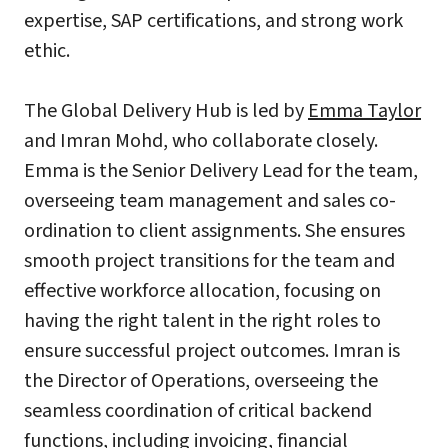
expertise, SAP certifications, and strong work
ethic.
The Global Delivery Hub is led by
Emma Taylor
and Imran Mohd, who collaborate closely.
Emma is the Senior Delivery Lead for the team,
overseeing team management and sales co-
ordination to client assignments. She ensures
smooth project transitions for the team and
effective workforce allocation, focusing on
having the right talent in the right roles to
ensure successful project outcomes. Imran is
the Director of Operations, overseeing the
seamless coordination of critical backend
functions, including invoicing, financial