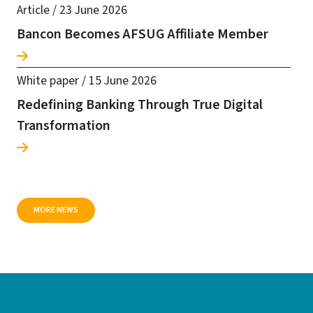
Article
/
23 June 2026
Bancon Becomes AFSUG Affiliate Member
White paper
/
15 June 2026
Redefining Banking Through True Digital
Transformation
MORE NEWS