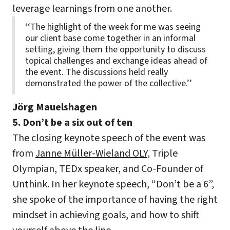
leverage learnings from one another.
‘‘The highlight of the week for me was seeing
our client base come together in an informal
setting, giving them the opportunity to discuss
topical challenges and exchange ideas ahead of
the event. The discussions held really
demonstrated the power of the collective.’’
Jörg Mauelshagen
5. Don’t be a six out of ten
The closing keynote speech of the event was
from
Janne Müller-Wieland OLY
, Triple
Olympian, TEDx speaker, and Co-Founder of
Unthink. In her keynote speech, “Don’t be a 6”,
she spoke of the importance of having the right
mindset in achieving goals, and how to shift