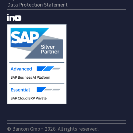
Data Protection Statement
© Bancon GmbH 2026. All rights reserved.