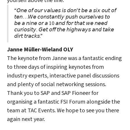
yourself above the line.
“𝘖𝘯𝘦 𝘰𝘧 𝘰𝘶𝘳 𝘷𝘢𝘭𝘶𝘦𝘴 𝘪𝘴 𝘥𝘰𝘯’𝘵 𝘣𝘦 𝘢 𝘴𝘪𝘹 𝘰𝘶𝘵 𝘰𝘧
𝘵𝘦𝘯…𝘞𝘦 𝘤𝘰𝘯𝘴𝘵𝘢𝘯𝘵𝘭𝘺 𝘱𝘶𝘴𝘩 𝘰𝘶𝘳𝘴𝘦𝘭𝘷𝘦𝘴 𝘵𝘰
𝘣𝘦 𝘢 𝘯𝘪𝘯𝘦 𝘰𝘳 𝘢 10 𝘢𝘯𝘥 𝘧𝘰𝘳 𝘵𝘩𝘢𝘵 𝘸𝘦 𝘯𝘦𝘦𝘥
𝘤𝘶𝘳𝘪𝘰𝘴𝘪𝘵𝘺. 𝘎𝘦𝘵 𝘰𝘧𝘧 𝘵𝘩𝘦 𝘩𝘪𝘨𝘩𝘸𝘢𝘺𝘴 𝘢𝘯𝘥 𝘵𝘢𝘬𝘦
𝘥𝘪𝘳𝘵 𝘵𝘳𝘢𝘤𝘬𝘴.”
Janne Müller-Wieland OLY
The keynote from Janne was a fantastic ending
to three days of inspiring keynotes from
industry experts, interactive panel discussions
and plenty of social networking sessions.
Thank you to SAP and SAP Fioneer for
organising a fantastic FSI Forum alongside the
team at TAC Events. We hope to see you there
again next year.