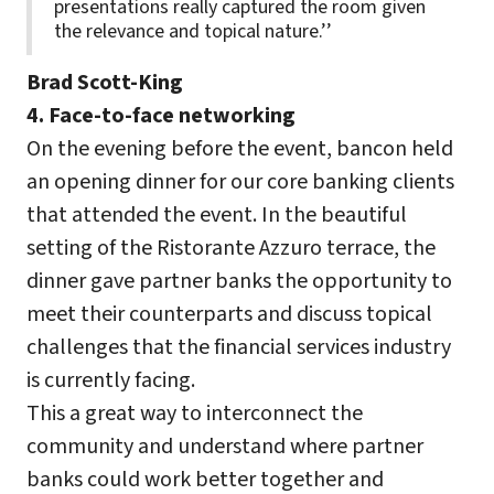
presentations really captured the room given
the relevance and topical nature.’’
Brad Scott-King
4. Face-to-face networking
On the evening before the event, bancon held
an opening dinner for our core banking clients
that attended the event. In the beautiful
setting of the Ristorante Azzuro terrace, the
dinner gave partner banks the opportunity to
meet their counterparts and discuss topical
challenges that the financial services industry
is currently facing.
This a great way to interconnect the
community and understand where partner
banks could work better together and