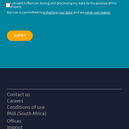
I consent to Bancon storing and processing my data for the purpose of this
enquiry
Bancon is committed to
protecting your data
and we
never use cookies
Contact us
Careers
Conditions of use
PAIA (South Africa)
Offices
Imprint