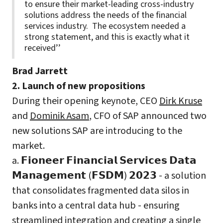
to ensure their market-leading cross-industry
solutions address the needs of the financial
services industry. The ecosystem needed a
strong statement, and this is exactly what it
received’’
Brad Jarrett
2. Launch of new propositions
During their opening keynote, CEO
Dirk Kruse
and
Dominik Asam
, CFO of SAP announced two
new solutions SAP are introducing to the
market.
a. 𝗙𝗶𝗼𝗻𝗲𝗲𝗿 𝗙𝗶𝗻𝗮𝗻𝗰𝗶𝗮𝗹 𝗦𝗲𝗿𝘃𝗶𝗰𝗲𝘀 𝗗𝗮𝘁𝗮
𝗠𝗮𝗻𝗮𝗴𝗲𝗺𝗲𝗻𝘁 (𝗙𝗦𝗗𝗠) 𝟮𝟬𝟮𝟯 - a solution
that consolidates fragmented data silos in
banks into a central data hub - ensuring
streamlined integration and creating a single