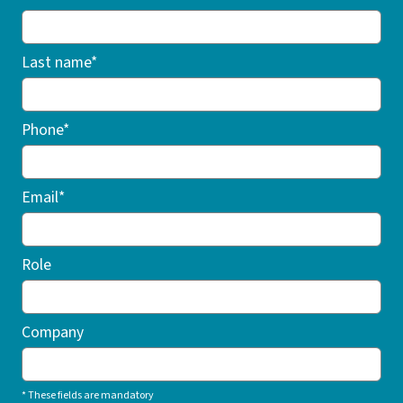
Last name*
Phone*
Email*
Role
Company
* These fields are mandatory