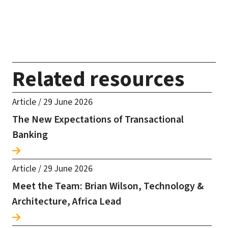
Related resources
Article
/
29 June 2026
The New Expectations of Transactional
Banking
Article
/
29 June 2026
Meet the Team: Brian Wilson, Technology &
Architecture, Africa Lead