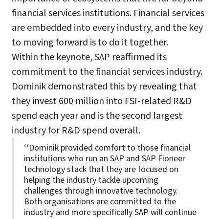
financial services institutions. Financial services
are embedded into every industry, and the key
to moving forward is to do it together.
Within the keynote, SAP reaffirmed its
commitment to the financial services industry.
Dominik demonstrated this by revealing that
they invest 600 million into FSI-related R&D
spend each year and is the second largest
industry for R&D spend overall.
‘‘Dominik provided comfort to those financial
institutions who run an SAP and SAP Fioneer
technology stack that they are focused on
helping the industry tackle upcoming
challenges through innovative technology.
Both organisations are committed to the
industry and more specifically SAP will continue