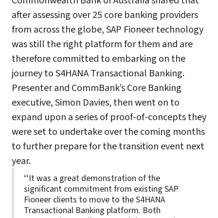
Commonwealth Bank of Australia shared that
after assessing over 25 core banking providers
from across the globe, SAP Fioneer technology
was still the right platform for them and are
therefore committed to embarking on the
journey to S4HANA Transactional Banking.
Presenter and CommBank’s Core Banking
executive, Simon Davies, then went on to
expand upon a series of proof-of-concepts they
were set to undertake over the coming months
to further prepare for the transition event next
year.
‘‘It was a great demonstration of the
significant commitment from existing SAP
Fioneer clients to move to the S4HANA
Transactional Banking platform. Both