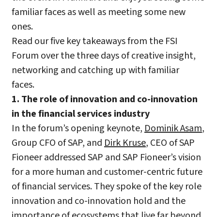
familiar faces as well as meeting some new
ones.
Read our five key takeaways from the FSI
Forum over the three days of creative insight,
networking and catching up with familiar
faces.
1. The role of innovation and co-innovation
in the financial services industry
In the forum’s opening keynote,
Dominik Asam
,
Group CFO of SAP, and
Dirk Kruse
, CEO of SAP
Fioneer addressed SAP and SAP Fioneer’s vision
for a more human and customer-centric future
of financial services. They spoke of the key role
innovation and co-innovation hold and the
importance of ecosystems that live far beyond