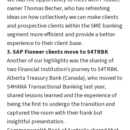
owner Thomas Becher, who has refreshing
ideas on how collectively we can make clients
and prospective clients within the SME banking
segment more efficient and provide a better
experience to their client base.
3. SAP Fioneer clients move to S4TRBK
Another of our highlights was the sharing of
two Financial Institution’s journey to S4TRBK.
Alberta Treasury Bank (Canada), who moved to
S4HANA Transactional Banking last year,
shared lessons learned and the experience of
being the first to undergo the transition and
captured the room with their frank but
insightful presentation.