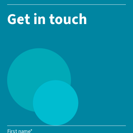
Get in touch
First name*