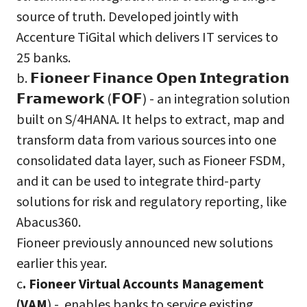
source of truth. Developed jointly with
Accenture TiGital which delivers IT services to
25 banks.
b. 𝗙𝗶𝗼𝗻𝗲𝗲𝗿 𝗙𝗶𝗻𝗮𝗻𝗰𝗲 𝗢𝗽𝗲𝗻 𝗜𝗻𝘁𝗲𝗴𝗿𝗮𝘁𝗶𝗼𝗻
𝗙𝗿𝗮𝗺𝗲𝘄𝗼𝗿𝗸 (𝗙𝗢𝗙) - an integration solution
built on S/4HANA. It helps to extract, map and
transform data from various sources into one
consolidated data layer, such as Fioneer FSDM,
and it can be used to integrate third-party
solutions for risk and regulatory reporting, like
Abacus360.
Fioneer previously announced new solutions
earlier this year.
c
. Fioneer Virtual Accounts Management
(VAM
) - enables banks to service existing