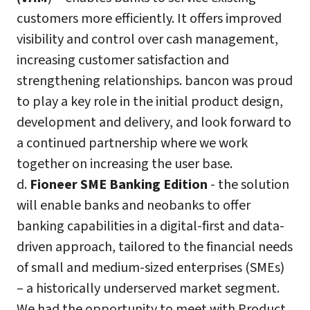
customers more efficiently. It offers improved
visibility and control over cash management,
increasing customer satisfaction and
strengthening relationships. bancon was proud
to play a key role in the initial product design,
development and delivery, and look forward to
a continued partnership where we work
together on increasing the user base.
d.
Fioneer SME Banking Edition
- the solution
will enable banks and neobanks to offer
banking capabilities in a digital-first and data-
driven approach, tailored to the financial needs
of small and medium-sized enterprises (SMEs)
– a historically underserved market segment.
We had the opportunity to meet with Product