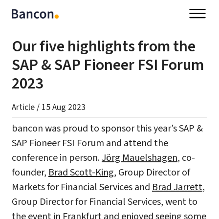
Our five highlights from the
SAP & SAP Fioneer FSI Forum
2023
Article
/
15 Aug 2023
bancon was proud to sponsor this year’s SAP &
SAP Fioneer FSI Forum and attend the
conference in person.
Jörg Mauelshagen
, co-
founder,
Brad Scott-King
, Group Director of
Markets for Financial Services and
Brad Jarrett
,
Group Director for Financial Services, went to
the event in Frankfurt and enjoyed seeing some