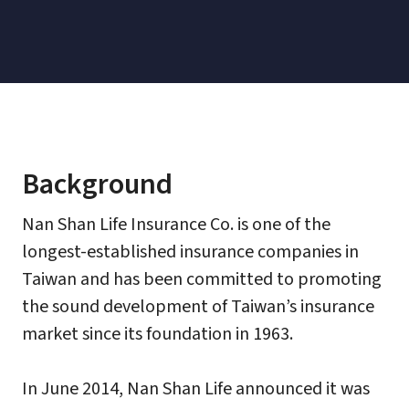
Background
Nan Shan Life Insurance Co. is one of the
longest-established insurance companies in
Taiwan and has been committed to promoting
the sound development of Taiwan’s insurance
market since its foundation in 1963.
In June 2014, Nan Shan Life announced it was