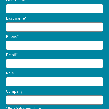
First name*
Last name*
Phone*
Email*
Role
Company
* These fields are mandatory