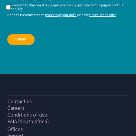
I consent to Bancon storing and processing my data for the purpose of this
enquiry
Bancon is committed to
protecting your data
and we
never use cookies
Contact us
Careers
Conditions of use
PAIA (South Africa)
Offices