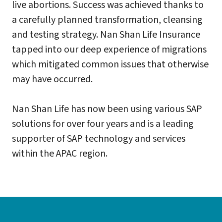
live abortions. Success was achieved thanks to
a carefully planned transformation, cleansing
and testing strategy. Nan Shan Life Insurance
tapped into our deep experience of migrations
which mitigated common issues that otherwise
may have occurred.
Nan Shan Life has now been using various SAP
solutions for over four years and is a leading
supporter of SAP technology and services
within the APAC region.