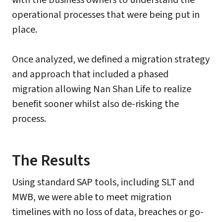
with the business owners to understand the
operational processes that were being put in
place.
Once analyzed, we defined a migration strategy
and approach that included a phased
migration allowing Nan Shan Life to realize
benefit sooner whilst also de-risking the
process.
The Results
Using standard SAP tools, including SLT and
MWB, we were able to meet migration
timelines with no loss of data, breaches or go-