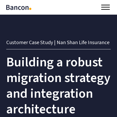
Customer Case Study | Nan Shan Life Insurance
Building a robust
migration strategy
and integration
architecture