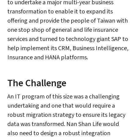
to undertake a major multi-year business
transformation to enable it to expand its
offering and provide the people of Taiwan with
one stop shop of general and life insurance
services and turned to technology giant SAP to
help implement its CRM, Business Intelligence,
Insurance and HANA platforms.
The Challenge
An IT program of this size was a challenging
undertaking and one that would require a
robust migration strategy to ensure its legacy
data was transformed. Nan Shan Life would
also need to design a robust integration