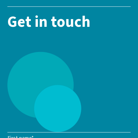
Get in touch