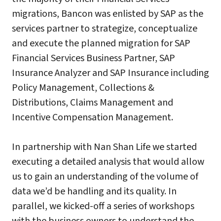
migrations, Bancon was enlisted by SAP as the
services partner to strategize, conceptualize
and execute the planned migration for SAP
Financial Services Business Partner, SAP
Insurance Analyzer and SAP Insurance including
Policy Management, Collections &
Distributions, Claims Management and
Incentive Compensation Management.
In partnership with Nan Shan Life we started
executing a detailed analysis that would allow
us to gain an understanding of the volume of
data we’d be handling and its quality. In
parallel, we kicked-off a series of workshops