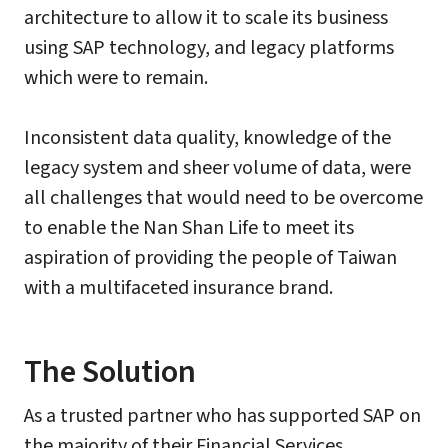
architecture to allow it to scale its business
using SAP technology, and legacy platforms
which were to remain.
Inconsistent data quality, knowledge of the
legacy system and sheer volume of data, were
all challenges that would need to be overcome
to enable the Nan Shan Life to meet its
aspiration of providing the people of Taiwan
with a multifaceted insurance brand.
The Solution
As a trusted partner who has supported SAP on
the majority of their Financial Services