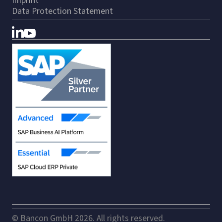
Imprint
Data Protection Statement
© Bancon GmbH 2026. All rights reserved.