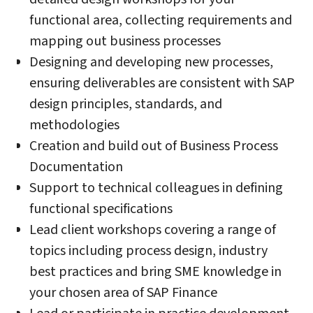
functional area, collecting requirements and
mapping out business processes
Designing and developing new processes,
ensuring deliverables are consistent with SAP
design principles, standards, and
methodologies
Creation and build out of Business Process
Documentation
Support to technical colleagues in defining
functional specifications
Lead client workshops covering a range of
topics including process design, industry
best practices and bring SME knowledge in
your chosen area of SAP Finance