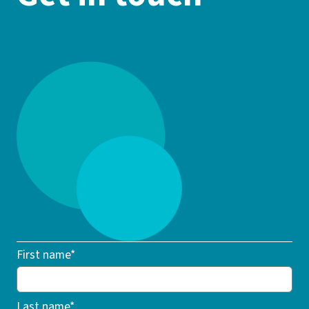
First name*
Last name*