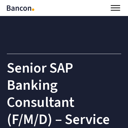
Senior SAP
Banking
Consultant
(F/M/D) – Service