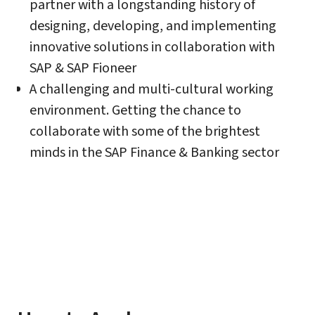
partner with a longstanding history of
designing, developing, and implementing
innovative solutions in collaboration with
SAP & SAP Fioneer
A challenging and multi-cultural working
environment. Getting the chance to
collaborate with some of the brightest
minds in the SAP Finance & Banking sector