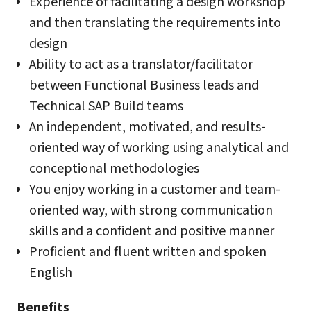
Experience of facilitating a design workshop
and then translating the requirements into
design
Ability to act as a translator/facilitator
between Functional Business leads and
Technical SAP Build teams
An independent, motivated, and results-
oriented way of working using analytical and
conceptional methodologies
You enjoy working in a customer and team-
oriented way, with strong communication
skills and a confident and positive manner
Proficient and fluent written and spoken
English
Benefits