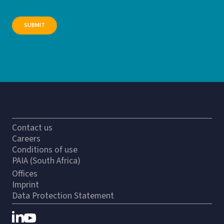
Contact us
Careers
Conditions of use
PAIA (South Africa)
Offices
Imprint
Data Protection Statement