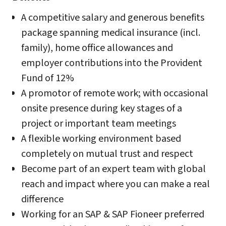
A competitive salary and generous benefits
package spanning medical insurance (incl.
family), home office allowances and
employer contributions into the Provident
Fund of 12%
A promotor of remote work; with occasional
onsite presence during key stages of a
project or important team meetings
A flexible working environment based
completely on mutual trust and respect
Become part of an expert team with global
reach and impact where you can make a real
difference
Working for an SAP & SAP Fioneer preferred