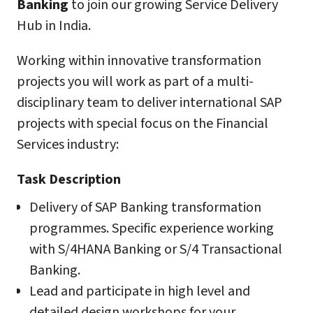
Banking
to join our growing Service Delivery
Hub in India.
Working within innovative transformation
projects you will work as part of a multi-
disciplinary team to deliver international SAP
projects with special focus on the Financial
Services industry:
Task Description
Delivery of SAP Banking transformation
programmes. Specific experience working
with S/4HANA Banking or S/4 Transactional
Banking.
Lead and participate in high level and
detailed design workshops for your