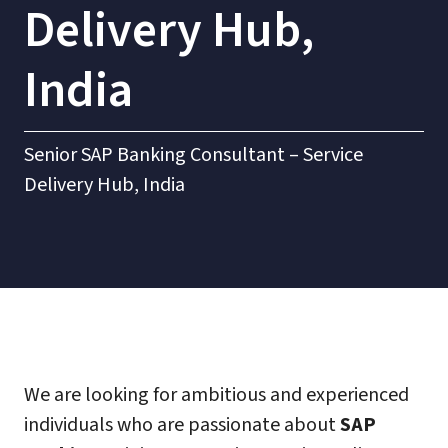
Delivery Hub,
India
Senior SAP Banking Consultant – Service
Delivery Hub, India
We are looking for ambitious and experienced
individuals who are passionate about
SAP