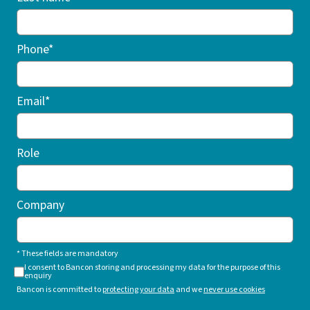
Phone*
Email*
Role
Company
* These fields are mandatory
I consent to Bancon storing and processing my data for the purpose of this
enquiry
Bancon is committed to
protecting your data
and we
never use cookies