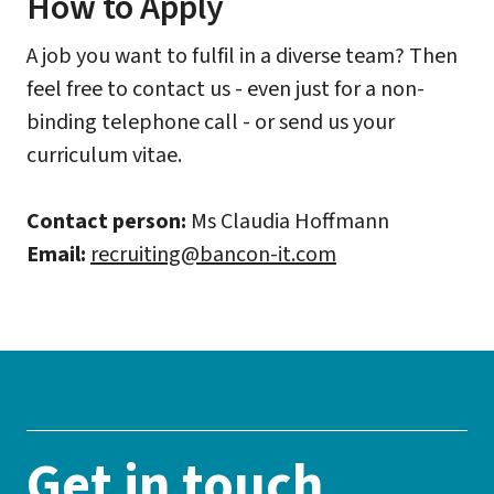
How to Apply
A job you want to fulfil in a diverse team? Then
feel free to contact us - even just for a non-
binding telephone call - or send us your
curriculum vitae.
Contact person:
Ms Claudia Hoffmann
Email:
recruiting@bancon-it.com
Get in touch