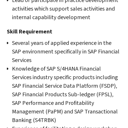
Lead or participate in practice development
activities which support sales activities and
internal capability development
Skill Requirement
Several years of applied experience in the
SAP environment specifically in SAP Financial
Services
Knowledge of SAP S/4HANA Financial
Services industry specific products including
SAP Financial Service Data Platform (FSDP),
SAP Financial Products Sub-ledger (FPSL),
SAP Performance and Profitability
Management (PaPM) and SAP Transactional
Banking (S4TRBK)